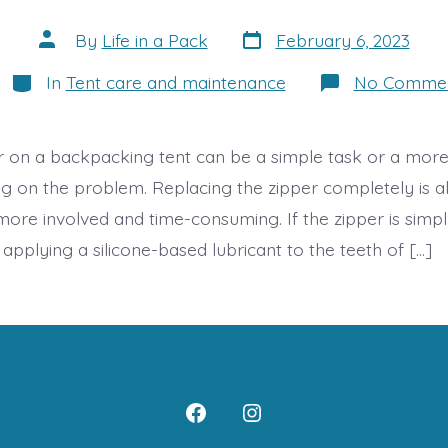
Post
Post
By
Life in a Pack
February 6, 2023
date
author
Categories
In
Tent care and maintenance
No Comme
er on a backpacking tent can be a simple task or a mor
g on the problem. Replacing the zipper completely is al
more involved and time-consuming. If the zipper is simpl
p, applying a silicone-based lubricant to the teeth of […]
Open
Open