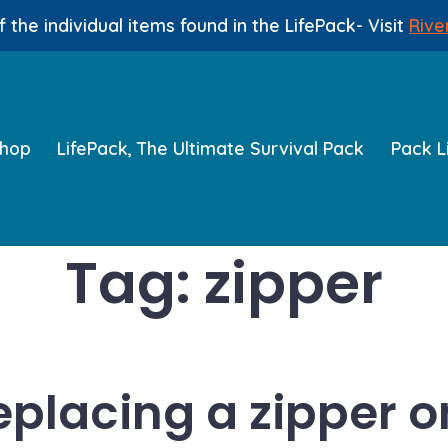
 the individual items found in the LifePack- Visit
Rive
hop
LifePack, The Ultimate Survival Pack
Pack L
Tag:
zipper
replacing a zipper o