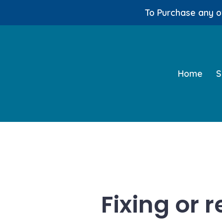
To Purchase any of
Skip
to
content
Home
S
Fixing or 