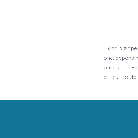
Fixing a zipp
one, dependin
but it can be 
difficult to zi