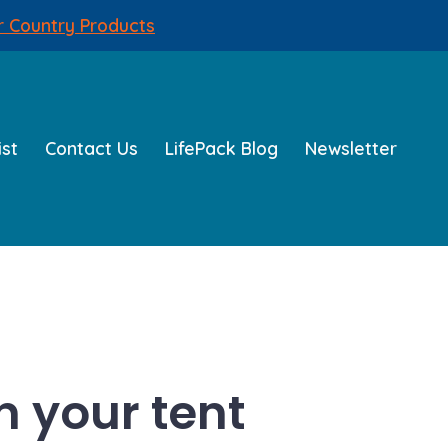
r Country Products
ist
Contact Us
LifePack Blog
Newsletter
n your tent