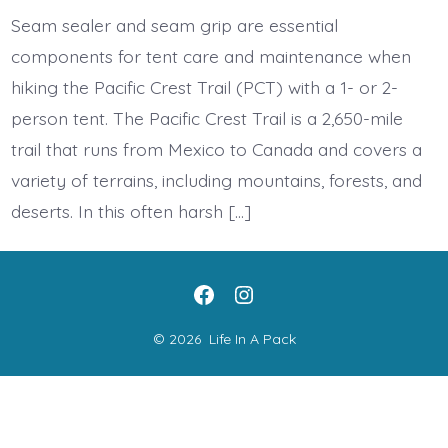
care
and
Seam sealer and seam grip are essential
maintenance
on
components for tent care and maintenance when
the
PCT
hiking the Pacific Crest Trail (PCT) with a 1- or 2-
person tent. The Pacific Crest Trail is a 2,650-mile
trail that runs from Mexico to Canada and covers a
variety of terrains, including mountains, forests, and
deserts. In this often harsh […]
Open
Open
Facebook
Instagram
© 2026
Life In A Pack
in
in
a
a
new
new