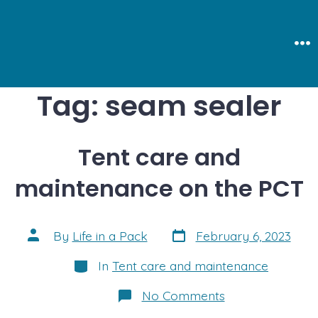
Skip
to
content
Me
Tag:
seam sealer
Tent care and
maintenance on the PCT
Post
Post
By
Life in a Pack
February 6, 2023
date
author
Categories
In
Tent care and maintenance
on
No Comments
Tent