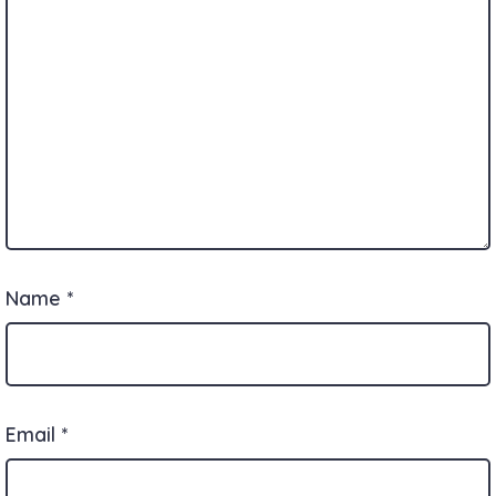
Name
*
Email
*