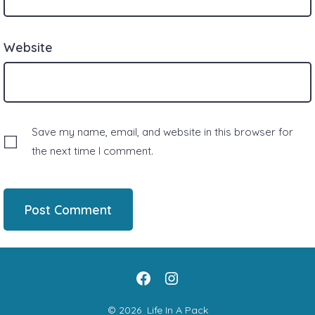
Website
Save my name, email, and website in this browser for
the next time I comment.
Open
Open
Facebook
Instagram
© 2026
Life In A Pack