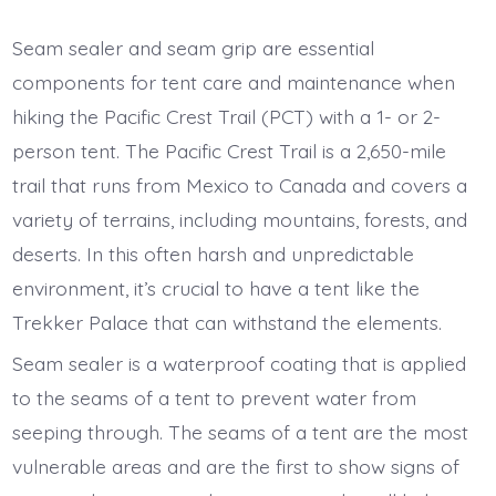
Tent
care
and
Seam sealer and seam grip are essential
maintenance
on
components for tent care and maintenance when
the
PCT
hiking the Pacific Crest Trail (PCT) with a 1- or 2-
person tent. The Pacific Crest Trail is a 2,650-mile
trail that runs from Mexico to Canada and covers a
variety of terrains, including mountains, forests, and
deserts. In this often harsh and unpredictable
environment, it’s crucial to have a tent like the
Trekker Palace that can withstand the elements.
Seam sealer is a waterproof coating that is applied
to the seams of a tent to prevent water from
seeping through. The seams of a tent are the most
vulnerable areas and are the first to show signs of