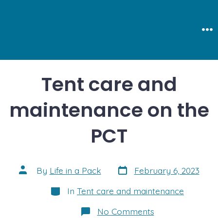
Skip
to
content
Me
Tent care and
maintenance on the
PCT
Post
Post
By
Life in a Pack
February 6, 2023
date
author
Categories
In
Tent care and maintenance
on
No Comments