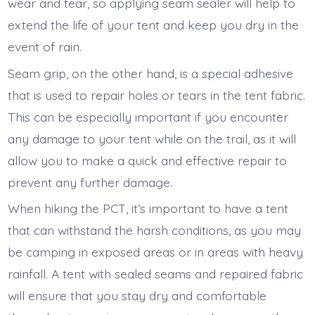
wear and tear, so applying seam sealer will help to
extend the life of your tent and keep you dry in the
event of rain.
Seam grip, on the other hand, is a special adhesive
that is used to repair holes or tears in the tent fabric.
This can be especially important if you encounter
any damage to your tent while on the trail, as it will
allow you to make a quick and effective repair to
prevent any further damage.
When hiking the PCT, it’s important to have a tent
that can withstand the harsh conditions, as you may
be camping in exposed areas or in areas with heavy
rainfall. A tent with sealed seams and repaired fabric
will ensure that you stay dry and comfortable