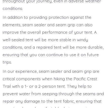
throughout your journey, even in adverse weather
conditions.
In addition to providing protection against the
elements, seam sealer and seam grip can also
improve the overall performance of your tent. A
well-sealed tent will be more stable in windy
conditions, and a repaired tent will be more durable,
ensuring that you can continue to use it on future
trips.
In our experience, seam sealer and seam grip are
critical components when hiking the Pacific Crest
Trail with a 1- or a 2-person tent. They help to
prevent water from seeping through the seams and
repair any damage to the tent fabric, ensuring that