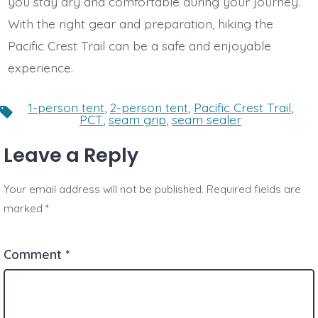
you stay dry and comfortable during your journey.
With the right gear and preparation, hiking the
Pacific Crest Trail can be a safe and enjoyable
experience.
1-person tent
,
2-person tent
,
Pacific Crest Trail
,
Tags
PCT
,
seam grip
,
seam sealer
Leave a Reply
Your email address will not be published.
Required fields are
marked
*
Comment
*