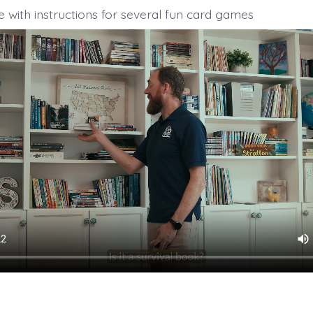
 with instructions for several fun card games