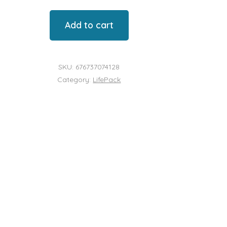
Add to cart
l
SKU:
676737074128
Category:
LifePack
y