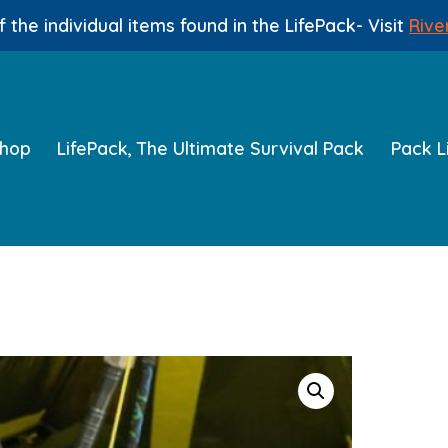
 the individual items found in the LifePack- Visit
Rive
hop
LifePack, The Ultimate Survival Pack
Pack L