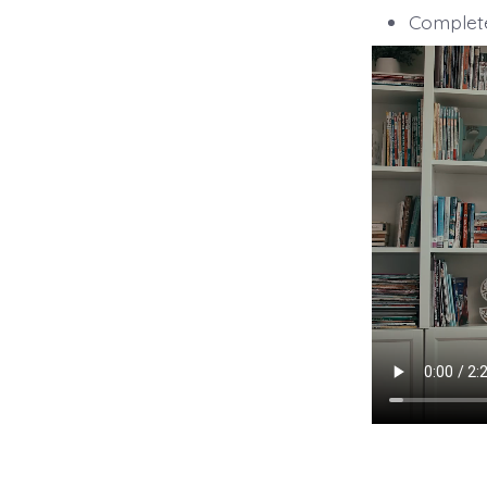
Complete