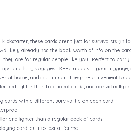
Kickstarter, these cards aren’t just for survivalists (in fa
owd likely already has the book worth of info on the car
they are for regular people like you. Perfect to carry 
trips, and long voyages. Keep a pack in your luggage, 
awer at home, and in your car. They are convenient to 
er and lighter than traditional cards, and are virtually in
g cards with a different survival tip on each card
terproof
ler and lighter than a regular deck of cards
aying card, built to last a lifetime