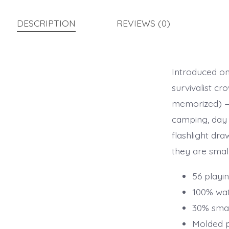
DESCRIPTION
REVIEWS (0)
Introduced on 
survivalist cr
memorized) — 
camping, day 
flashlight dr
they are small
56 playin
100% wa
30% smal
Molded pl