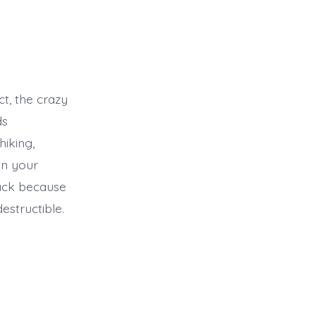
ct, the crazy
ds
hiking,
in your
pack because
destructible.