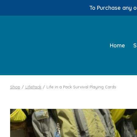
To Purchase any of
Skip
to
content
Home
S
Shop
/
LifePack
/
Life in a Pack Survival Playing Cards