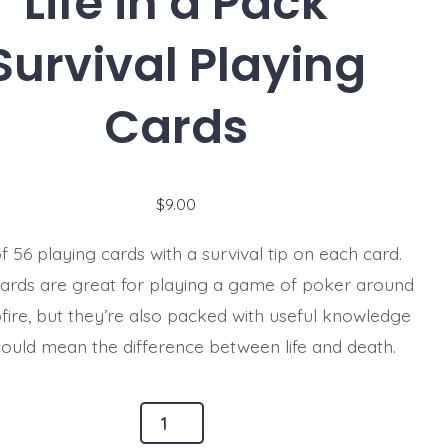
Life in a Pack
Survival Playing
Cards
$
9.00
f 56 playing cards with a survival tip on each card.
ards are great for playing a game of poker around
ire, but they’re also packed with useful knowledge
could mean the difference between life and death.